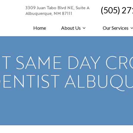
3309 Juan Tabo Blvd NE, Suite A
(505) 2
Albuquerque, NM 87111
Home
About Us
Our Services
T SAME DAY C
DENTIST ALBUQ