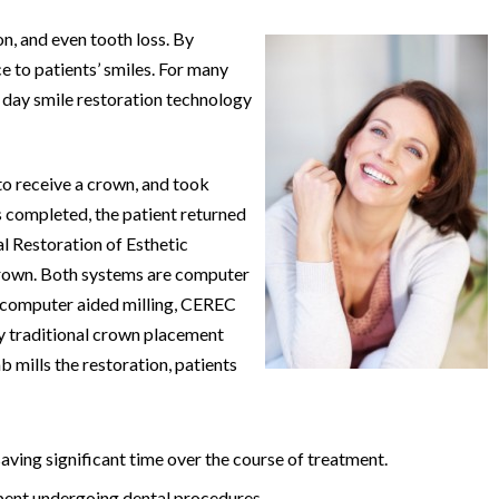
n, and even tooth loss. By
 to patients’ smiles. For many
 day smile restoration technology
to receive a crown, and took
 completed, the patient returned
 Restoration of Esthetic
 crown. Both systems are computer
, computer aided milling, CEREC
ay traditional crown placement
b mills the restoration, patients
aving significant time over the course of treatment.
spent undergoing dental procedures.