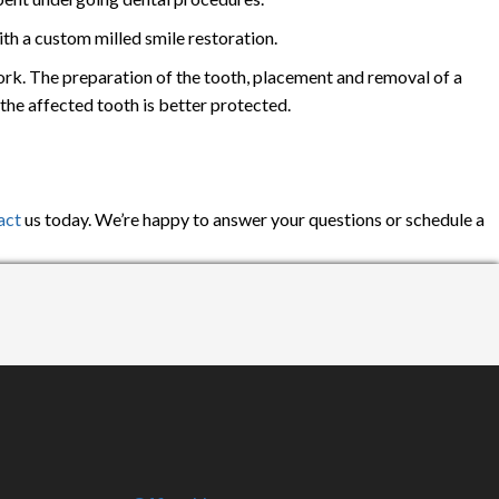
th a custom milled smile restoration.
ork. The preparation of the tooth, placement and removal of a
the affected tooth is better protected.
act
us today. We’re happy to answer your questions or schedule a