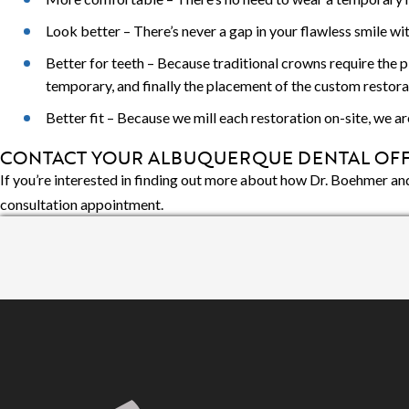
Look better – There’s never a gap in your flawless smile w
Better for teeth – Because traditional crowns require the 
temporary, and finally the placement of the custom restora
Better fit – Because we mill each restoration on-site, we a
CONTACT YOUR ALBUQUERQUE DENTAL OFF
If you’re interested in finding out more about how Dr. Boehmer and
consultation appointment.