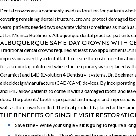
Dental crowns are a commonly used restoration for patients who ha
covering remaining dental structure, crowns protect damaged teet
years, patients needed two separate visits (sometimes as much as 
at Dr. Monica Boehmer’s Albuquerque dental practice, patients can r
ALBUQUERQUE SAME DAY CROWNS WITH CE
Traditional dental crowns required at least two appointments. An 
impressions used by a dental lab to create the custom restoratio
for a second appointment where the temporary was replaced with
Ceramics) and E4D (Evolution 4 Dentistry) systems, Dr. Boehmer an
aided design/manufacture (CAD/CAM) devices. By incorporating hi
and E4D allow patients to come in with a damaged tooth, and leav
does. The patients’ tooth is prepared, and images and impressions a
wait as the crown is milled. The final product is placed at the same 
THE BENEFITS OF SINGLE VISIT RESTORATIO
Save time – While your single visit is going to require a l
More comfortable – There’s no need to wear a temporary re