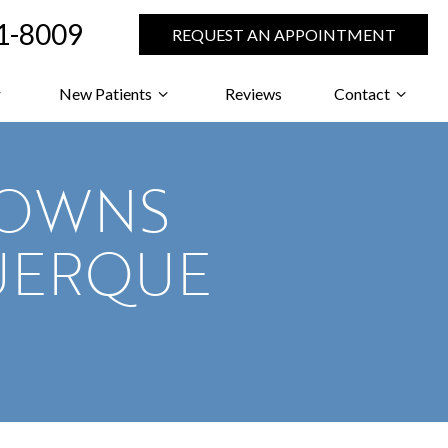
71-8009
REQUEST AN APPOINTMENT
New Patients
Reviews
Contact
ROWNS
UERQUE