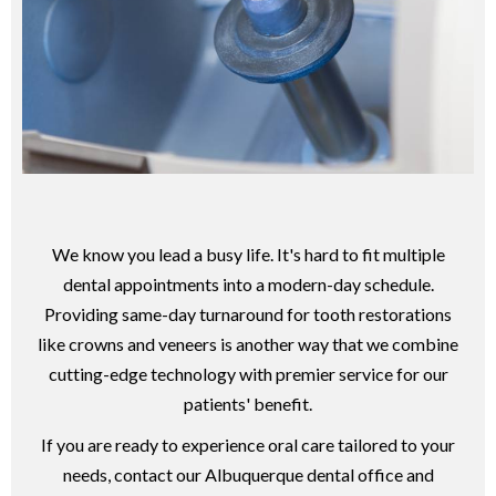
We know you lead a busy life. It's hard to fit multiple
dental appointments into a modern-day schedule.
Providing same-day turnaround for tooth restorations
like crowns and veneers is another way that we combine
cutting-edge technology with premier service for our
patients' benefit.
If you are ready to experience oral care tailored to your
needs, contact our Albuquerque dental office and