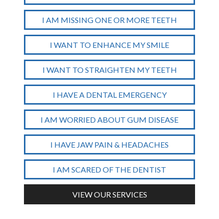
I AM MISSING ONE OR MORE TEETH
I WANT TO ENHANCE MY SMILE
I WANT TO STRAIGHTEN MY TEETH
I HAVE A DENTAL EMERGENCY
I AM WORRIED ABOUT GUM DISEASE
I HAVE JAW PAIN & HEADACHES
I AM SCARED OF THE DENTIST
VIEW OUR SERVICES