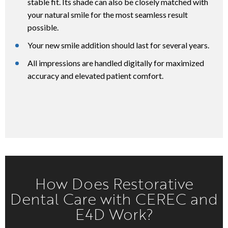
stable fit. Its shade can also be closely matched with
your natural smile for the most seamless result
possible.
Your new smile addition should last for several years.
All impressions are handled digitally for maximized
accuracy and elevated patient comfort.
How Does Restorative
Dental Care with CEREC and
E4D Work?