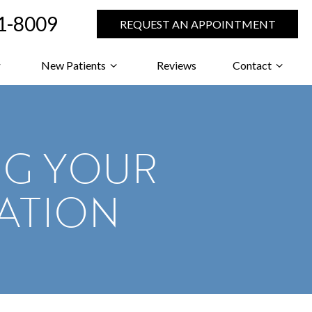
71-8009
REQUEST AN APPOINTMENT
New Patients
Reviews
Contact
NG YOUR
ATION