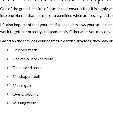
One of the great benefits of a smile makeover is that it is highly
into one plan so that it is more streamlined when addressing and im
It’s also important that your dentist considers how your smile funct
work together correctly and seamlessly. Otherwise, you may devel
Based on the services your cosmetic dentist provides, they may o
Chipped teeth
Uneven or broken teeth
Discolored teeth
Misshapen teeth
Minor gaps
Overcrowding
Missing teeth