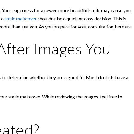
ef. Your eagerness for a newer, more beautiful smile may cause you
g a
smile makeover
shouldn’t be a quick or easy decision. This is
 more than just you. As you prepare for your consultation, here are
After Images You
s to determine whether they are a good fit. Most dentists have a
our smile makeover. While reviewing the images, feel free to
eated?