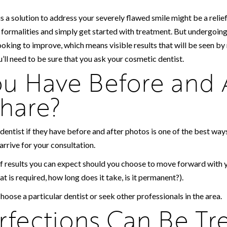
s a solution to address your severely flawed smile might be a reli
e formalities and simply get started with treatment. But undergoin
ooking to improve, which means visible results that will be seen by
’ll need to be sure that you ask your cosmetic dentist.
u Have Before and 
hare?
dentist if they have before and after photos is one of the best way
arrive for your consultation.
f results you can expect should you choose to move forward with y
hat is required, how long does it take, is it permanent?).
choose a particular dentist or seek other professionals in the area.
fections Can Be Tr