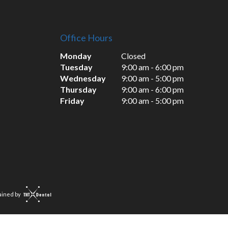
Office Hours
Monday
Closed
Tuesday
9:00 am - 6:00 pm
Wednesday
9:00 am - 5:00 pm
Thursday
9:00 am - 6:00 pm
Friday
9:00 am - 5:00 pm
ained by