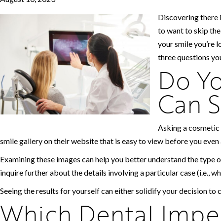
Discovering there i
to want to skip th
your smile you’re l
three questions you
Do Yo
Can S
Asking a cosmetic 
smile gallery on their website that is easy to view before you even 
Examining these images can help you better understand the type o
inquire further about the details involving a particular case (i.e., w
Seeing the results for yourself can either solidify your decision to 
Which Dental Imper