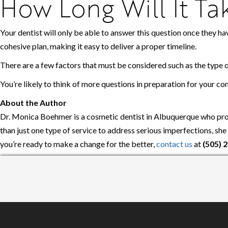
How Long Will It T
Your dentist will only be able to answer this question once they ha
cohesive plan, making it easy to deliver a proper timeline.
There are a few factors that must be considered such as the type 
You’re likely to think of more questions in preparation for your co
About the Author
Dr. Monica Boehmer is a cosmetic dentist in Albuquerque who prov
than just one type of service to address serious imperfections, sh
you’re ready to make a change for the better,
contact us
at
(505) 