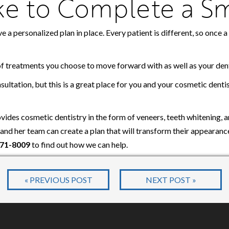
ake to Complete a S
ve a personalized plan in place. Every patient is different, so once
of treatments you choose to move forward with as well as your dent
nsultation, but this is a great place for you and your cosmetic dent
ides cosmetic dentistry in the form of veneers, teeth whitening, 
e and her team can create a plan that will transform their appearan
271-8009
to find out how we can help.
« PREVIOUS POST
NEXT POST »