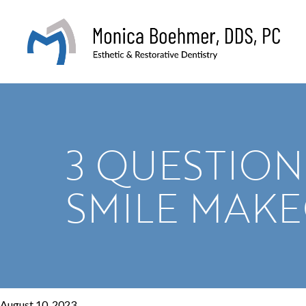
3 QUESTION
SMILE MAK
August 10, 2023