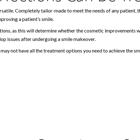
 versatile. Completely tailor-made to meet the needs of any patient
proving a patient’s smile.
ions, as this will determine whether the cosmetic improvements will 
op issues after undergoing a smile makeover.
r may not have all the treatment options you need to achieve the 