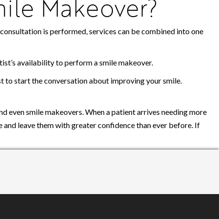
mile Makeover?
 a consultation is performed, services can be combined into one
ist’s availability to perform a smile makeover.
ist to start the conversation about improving your smile.
and even smile makeovers. When a patient arrives needing more
ce and leave them with greater confidence than ever before. If