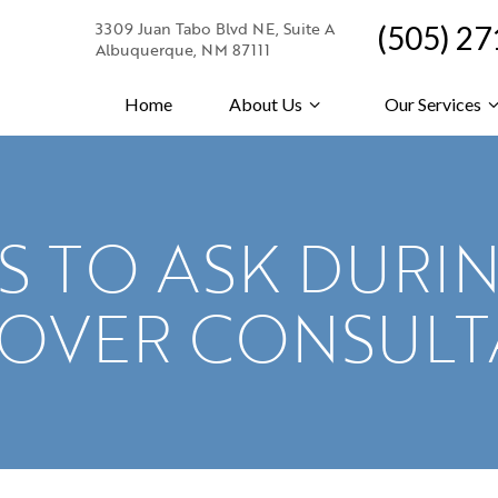
3309 Juan Tabo Blvd NE, Suite A
(505) 2
Albuquerque, NM 87111
Home
About Us
Our Services
S TO ASK DURI
EOVER CONSULT