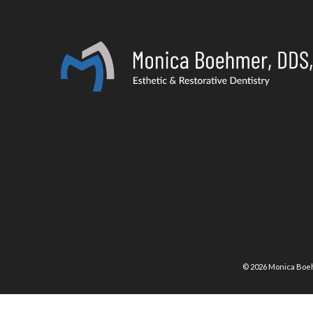
©
2026
Monica Boeh