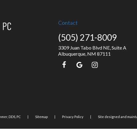
Contact
(505) 271-8009
3309 Juan Tabo Blvd NE, Suite A
Albuquerque, NM 87111
mer, DDS, PC
|
Sitemap
|
Privacy Policy
|
Site designed and maint