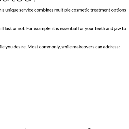
, this unique service combines multiple cosmetic treatment options
last or not. For example, it is essential for your teeth and jaw to
smile you desire. Most commonly, smile makeovers can address: