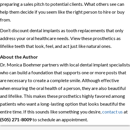
preparing a sales pitch to potential clients. What others see can
help them decide if you seem like the right person to hire or buy
from.
Don’t discount dental implants as tooth replacements that only
address your oral healthcare needs. View these prosthetics as
lifelike teeth that look, feel, and act just like natural ones.
About the Author
Dr. Monica Boehmer partners with local dental implant specialists
who can build a foundation that supports one or more posts that
are necessary to create a complete smile. Although effective
when ensuring the oral health of a person, they are also beautiful
and lifelike. This makes these prosthetics highly favored among
patients who want a long-lasting option that looks beautiful the
entire time. If this sounds like something you desire,
contact us
at
(505) 271-8009
to schedule an appointment.