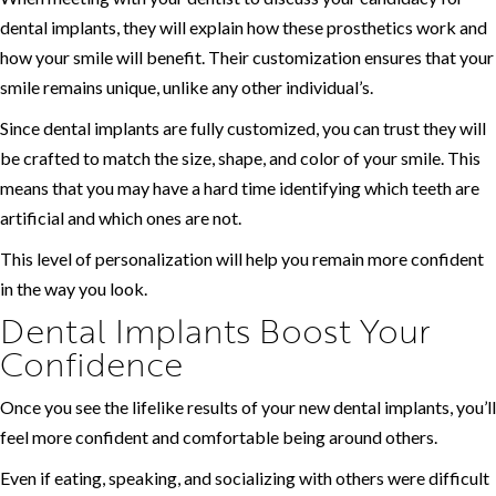
dental implants, they will explain how these prosthetics work and
how your smile will benefit. Their customization ensures that your
smile remains unique, unlike any other individual’s.
Since dental implants are fully customized, you can trust they will
be crafted to match the size, shape, and color of your smile. This
means that you may have a hard time identifying which teeth are
artificial and which ones are not.
This level of personalization will help you remain more confident
in the way you look.
Dental Implants Boost Your
Confidence
Once you see the lifelike results of your new dental implants, you’ll
feel more confident and comfortable being around others.
Even if eating, speaking, and socializing with others were difficult