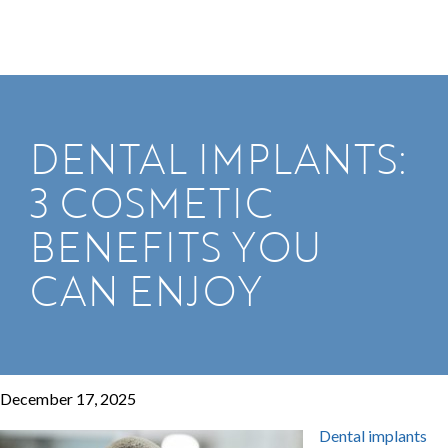
DENTAL IMPLANTS:
3 COSMETIC
BENEFITS YOU
CAN ENJOY
December 17, 2025
Dental implants