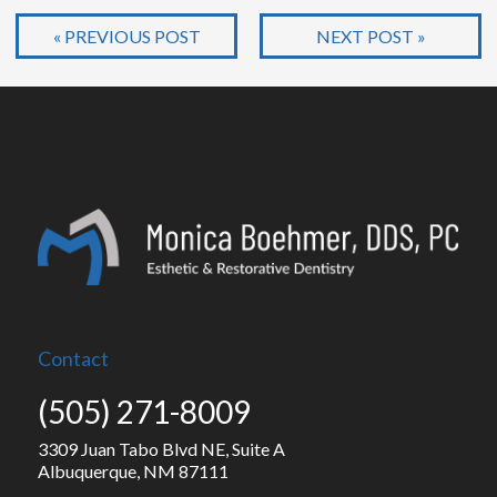
« PREVIOUS POST
NEXT POST »
Contact
(505) 271-8009
3309 Juan Tabo Blvd NE, Suite A
Albuquerque, NM 87111