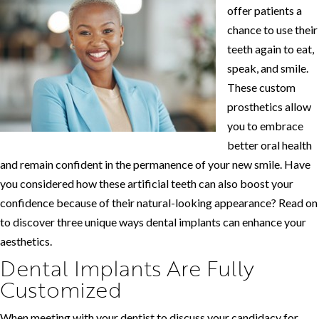
offer patients a
chance to use their
teeth again to eat,
speak, and smile.
These custom
prosthetics allow
you to embrace
better oral health
and remain confident in the permanence of your new smile. Have
you considered how these artificial teeth can also boost your
confidence because of their natural-looking appearance? Read on
to discover three unique ways dental implants can enhance your
aesthetics.
Dental Implants Are Fully
Customized
When meeting with your dentist to discuss your candidacy for