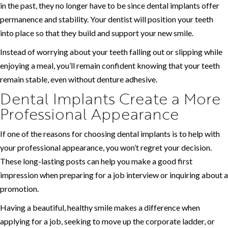
in the past, they no longer have to be since dental implants offer
permanence and stability. Your dentist will position your teeth
into place so that they build and support your new smile.
Instead of worrying about your teeth falling out or slipping while
enjoying a meal, you’ll remain confident knowing that your teeth
remain stable, even without denture adhesive.
Dental Implants Create a More
Professional Appearance
If one of the reasons for choosing dental implants is to help with
your professional appearance, you won’t regret your decision.
These long-lasting posts can help you make a good first
impression when preparing for a job interview or inquiring about a
promotion.
Having a beautiful, healthy smile makes a difference when
applying for a job, seeking to move up the corporate ladder, or