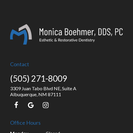
Contact
(505) 271-8009
3309 Juan Tabo Blvd NE, Suite A
Albuquerque, NM 87111
Office Hours