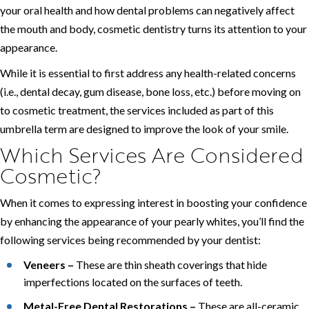
your oral health and how dental problems can negatively affect
the mouth and body, cosmetic dentistry turns its attention to your
appearance.
While it is essential to first address any health-related concerns
(i.e., dental decay, gum disease, bone loss, etc.) before moving on
to cosmetic treatment, the services included as part of this
umbrella term are designed to improve the look of your smile.
Which Services Are Considered
Cosmetic?
When it comes to expressing interest in boosting your confidence
by enhancing the appearance of your pearly whites, you’ll find the
following services being recommended by your dentist:
Veneers –
These are thin sheath coverings that hide
imperfections located on the surfaces of teeth.
Metal-Free Dental Restorations –
These are all-ceramic