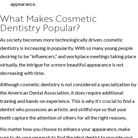
appearance.
What Makes Cosmetic
Dentistry Popular?
As society becomes more technologically driven, cosmetic
dentistry is increasing in popularity. With so many young people
desiring to be “influencers,” and workplace meetings taking place
virtually, the intrigue for a more beautiful appearance is not
decreasing with time.
Although cosmetic dentistry is not considered a specialization by
the American Dental Association, it does require additional
training and hands-on experience. This is why it’s crucial to find a
dentist who possesses an artistic and skillful eye so that your
teeth capture the attention of others for all the right reasons.
No matter how you choose to enhance your appearance, make
sure to do your research to find the ideal dentist to provide your