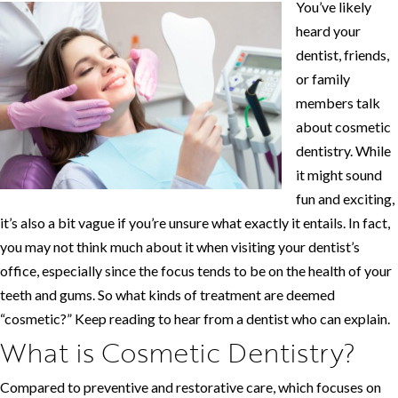
You’ve likely
heard your
dentist, friends,
or family
members talk
about cosmetic
dentistry. While
it might sound
fun and exciting,
it’s also a bit vague if you’re unsure what exactly it entails. In fact,
you may not think much about it when visiting your dentist’s
office, especially since the focus tends to be on the health of your
teeth and gums. So what kinds of treatment are deemed
“cosmetic?” Keep reading to hear from a dentist who can explain.
What is Cosmetic Dentistry?
Compared to preventive and restorative care, which focuses on