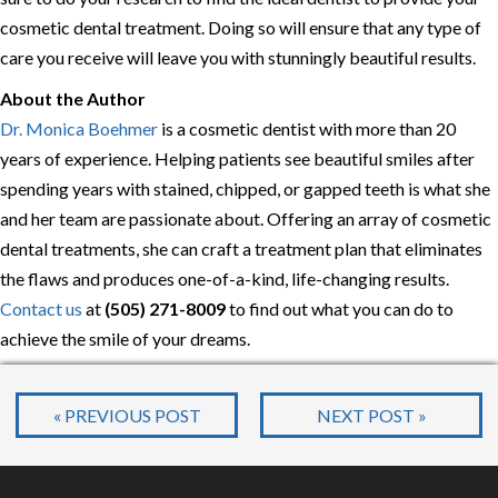
cosmetic dental treatment. Doing so will ensure that any type of
care you receive will leave you with stunningly beautiful results.
About the Author
Dr. Monica Boehmer
is a cosmetic dentist with more than 20
years of experience. Helping patients see beautiful smiles after
spending years with stained, chipped, or gapped teeth is what she
and her team are passionate about. Offering an array of cosmetic
dental treatments, she can craft a treatment plan that eliminates
the flaws and produces one-of-a-kind, life-changing results.
Contact us
at
(505) 271-8009
to find out what you can do to
achieve the smile of your dreams.
« PREVIOUS POST
NEXT POST »