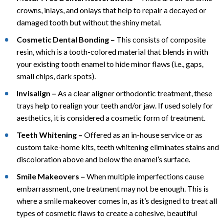
crowns, inlays, and onlays that help to repair a decayed or
damaged tooth but without the shiny metal.
Cosmetic Dental Bonding –
This consists of composite
resin, which is a tooth-colored material that blends in with
your existing tooth enamel to hide minor flaws (i.e., gaps,
small chips, dark spots).
Invisalign –
As a clear aligner orthodontic treatment, these
trays help to realign your teeth and/or jaw. If used solely for
aesthetics, it is considered a cosmetic form of treatment.
Teeth Whitening –
Offered as an in-house service or as
custom take-home kits, teeth whitening eliminates stains and
discoloration above and below the enamel’s surface.
Smile Makeovers –
When multiple imperfections cause
embarrassment, one treatment may not be enough. This is
where a smile makeover comes in, as it’s designed to treat all
types of cosmetic flaws to create a cohesive, beautiful