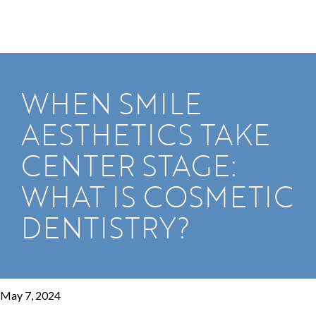
WHEN SMILE
AESTHETICS TAKE
CENTER STAGE:
WHAT IS COSMETIC
DENTISTRY?
May 7, 2024